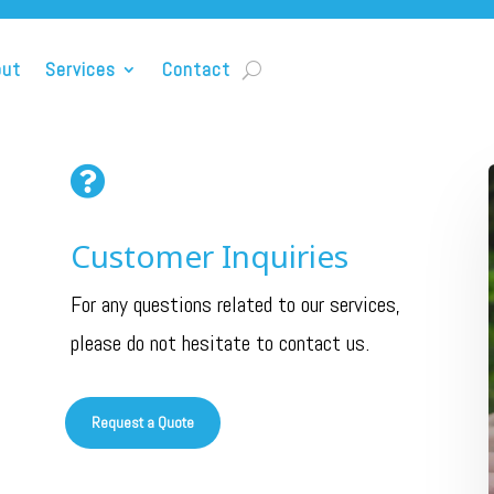
out
Services
Contact

Customer Inquiries
For any questions related to our services,
please do not hesitate to contact us.
Request a Quote