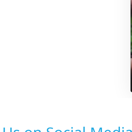
 Us on Social Medi