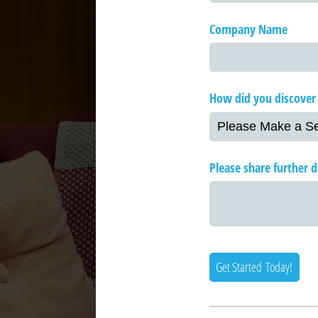
Company Name
How did you discover
Please share further de
Get Started Today!