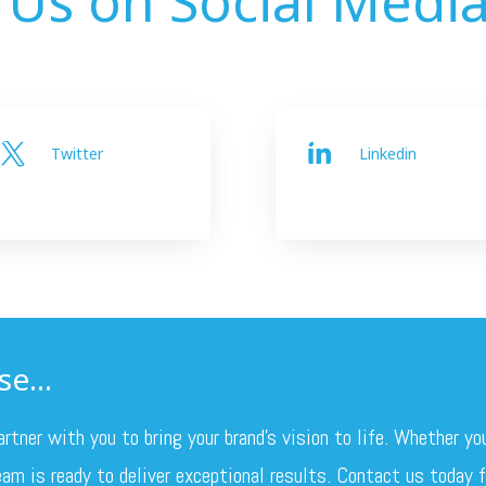
Twitter
Linkedin


e...
ner with you to bring your brand’s vision to life. Whether yo
am is ready to deliver exceptional results. Contact us today fo