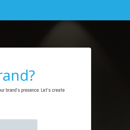
rand?
r brand’s presence. Let’s create