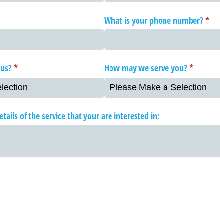
What is your phone number?
(req
*
 us?
(required)
*
How may we serve you?
(required
*
tails of the service that your are interested in: