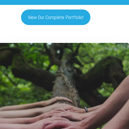
View Our Complete Portfolio!