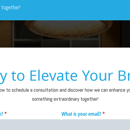
 together!
y to Elevate Your B
to schedule a consultation and discover how we can enhance you
something extraordinary together!
e?
(required)
*
What is your email?
(required)
*