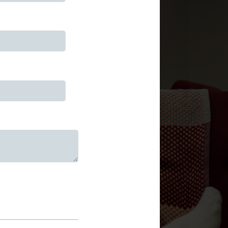
uired)
)