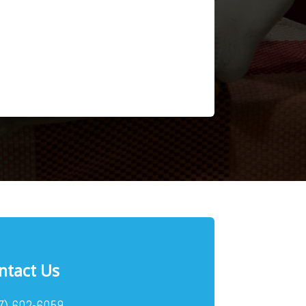
ntact Us
7) 602-6059