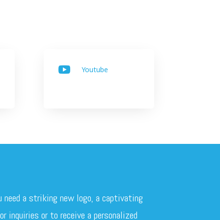
Youtube

u need a striking new logo, a captivating
r inquiries or to receive a personalized