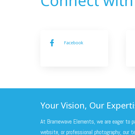
Facebook

Your Vision, Our Expertis
At Bramewave Elements, we are eager to part
website, or professional photography, our te