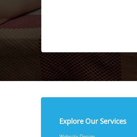
Explore Our Services
Website Design