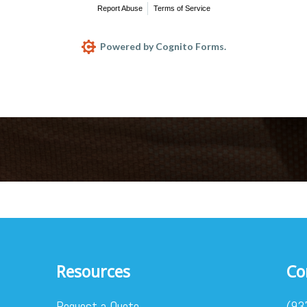
Report Abuse
Terms of Service
Powered by Cognito Forms.
Resources
Co
Request a Quote
(93