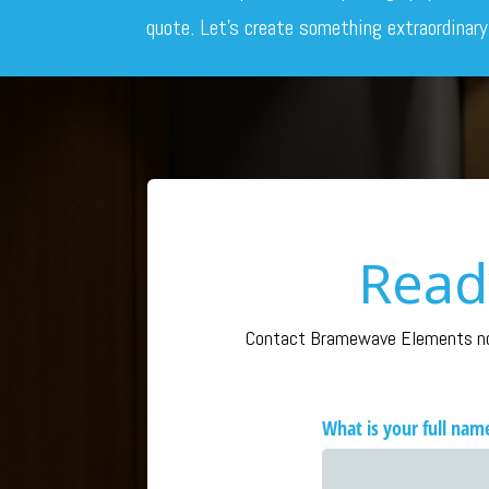
quote. Let’s create something extraordinary
Read
Contact Bramewave Elements now 
What is your full nam