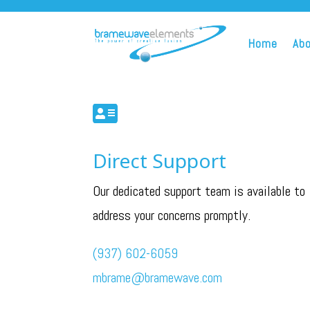
Home
Ab

Direct Support
Our dedicated support team is available to
address your concerns promptly.
(937) 602-6059
mbrame@bramewave.com