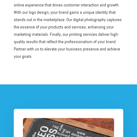
online experience that drives customer interaction and growth.
With our logo design, your brand gains a unique identity that
stands out in the marketplace. Our digital photography captures
the essence of your products and services, enhancing your
marketing materials. Finally, our printing services deliver high-
quality results that reflect the professionalism of your brand.
Partner with us to elevate your business presence and achieve
your goals.