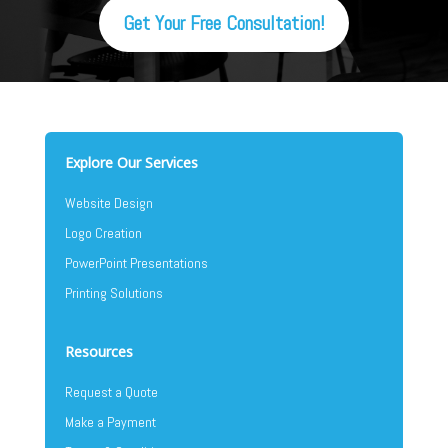
Get Your Free Consultation!
Explore Our Services
Website Design
Logo Creation
PowerPoint Presentations
Printing Solutions
Resources
Request a Quote
Make a Payment