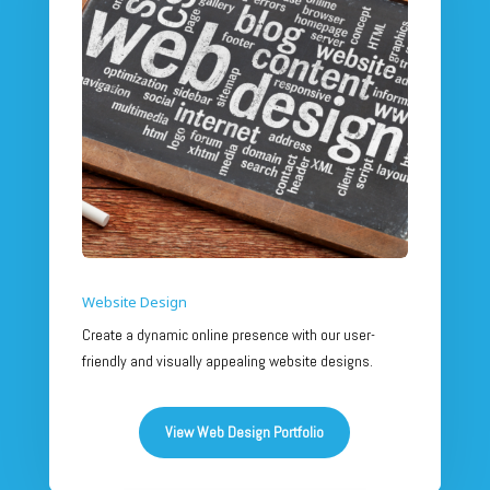
Website Design
Create a dynamic online presence with our user-
friendly and visually appealing website designs.
View Web Design Portfolio