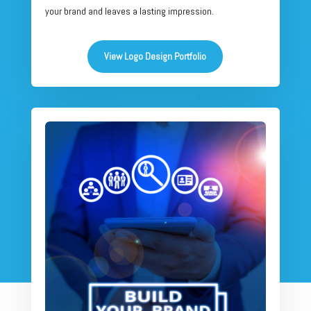
your brand and leaves a lasting impression.
View Logo Design Portfolio