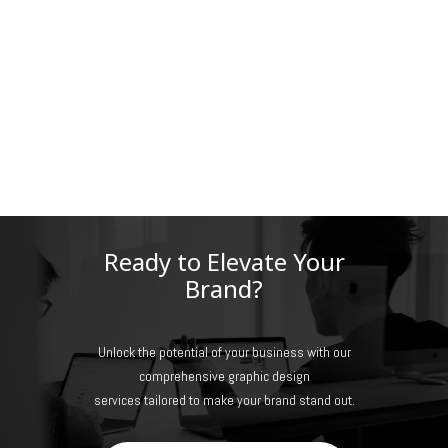
Ready to Elevate Your
Brand?
Unlock the potential of your business with our
comprehensive graphic design
services tailored to make your brand stand out.