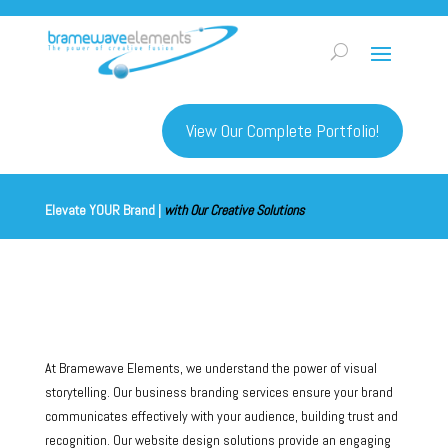
View Our Complete Portfolio!
Elevate YOUR Brand |
with Our Creative Solutions
At Bramewave Elements, we understand the power of visual
storytelling. Our business branding services ensure your brand
communicates effectively with your audience, building trust and
recognition. Our website design solutions provide an engaging