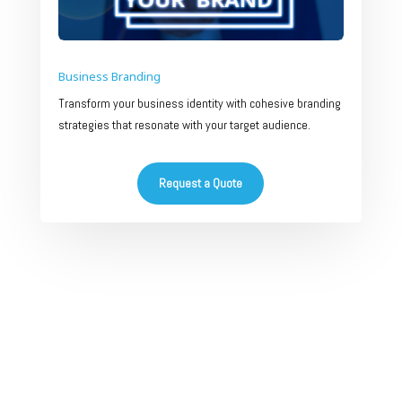
Business Branding
Transform your business identity with cohesive branding
strategies that resonate with your target audience.
Request a Quote