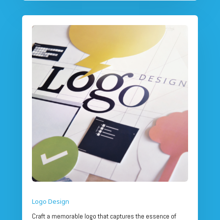
Logo Design
Craft a memorable logo that captures the essence of