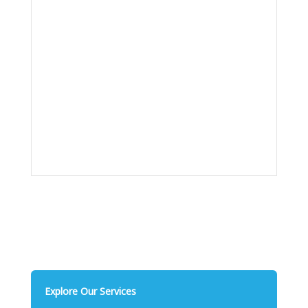
Explore Our Services