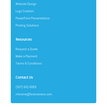
Website Design
Logo Creation
PowerPoint Presentations
Printing Solutions
Resources
Request a Quote
Make a Payment
Terms & Conditions
Contact Us
(937) 602-6059
mbrame@bramewave.com