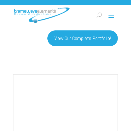
View Our Complete Portfolio!